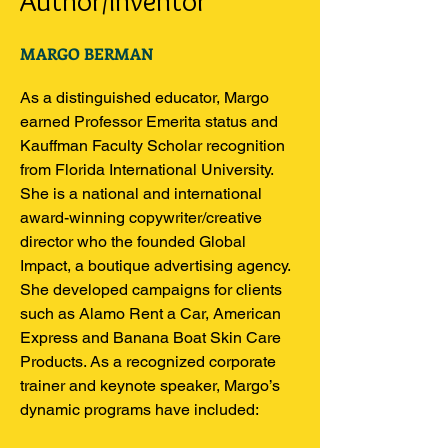
Author/Inventor
MARGO BERMAN
As a distinguished educator, Margo
earned Professor Emerita status and
Kauffman Faculty Scholar recognition
from Florida International University.
She is a national and international
award-winning copywriter/creative
director who the founded Global
Impact, a boutique advertising agency.
She developed campaigns for clients
such as Alamo Rent a Car, American
Express and Banana Boat Skin Care
Products. As a recognized corporate
trainer and keynote speaker, Margo’s
dynamic programs have included: