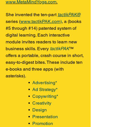
www.MetaMindYoga.com
.
She invented the ten-part
tactikPAK®
series (
www.tactikPAK.com)
, a (books
#5 through #14) patented system of
digital learning. Each interactive
module invites readers to learn new
business skills. Every
tactikPAK
™
offers a portable, crash course in short,
easy-to-digest bites. These include ten
e-books and three apps (with
asterisks).
•
Advertising*
•
Ad Strategy*
•
Copywriting*
•
Creativity
•
Design
•
Presentation
•
Promotion