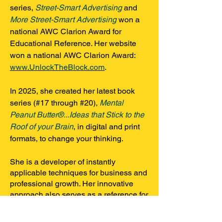
series,
Street-Smart Advertising
and
More Street-Smart Advertising
won a
national AWC Clarion Award for
Educational Reference. Her website
won a national AWC Clarion Award:
www.UnlockTheBlock.com
.
In 2025, she created her latest book
series (#17 through #20),
Mental
Peanut Butter®...Ideas that Stick to the
Roof of your Brain
, in digital and print
formats, to change your thinking
.
She is a developer of instantly
applicable techniques for business and
professional growth. Her innovative
approach also serves as a reference for
marketing-industry professionals. As an
award-winning educator, Margo creates