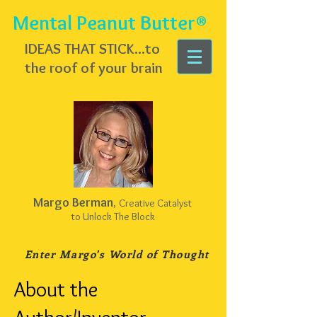
Mental Peanut Butter®
IDEAS THAT STICK...
to
the roof of your brain
Margo Berman
,
Creative Catalyst
to Unlock The Block
Enter Margo's
World of Thought
About the