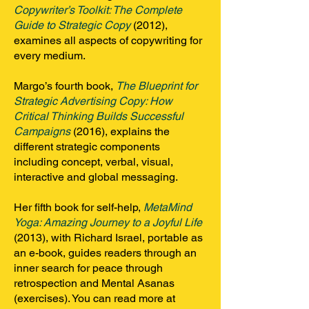
Copywriter’s Toolkit: The Complete
Guide to Strategic Copy
(2012),
examines all aspects of copywriting for
every medium.
Margo’s fourth book,
The Blueprint for
Strategic Advertising Copy: How
Critical Thinking Builds Successful
Campaigns
(2016), explains the
different strategic components
including concept, verbal, visual,
interactive and global messaging.
Her fifth book for self-help,
MetaMind
Yoga: Amazing Journey to a Joyful Life
(2013), with Richard Israel, portable as
an e-book, guides readers through an
inner search for peace through
retrospection and Mental Asanas
(exercises). You can read more at