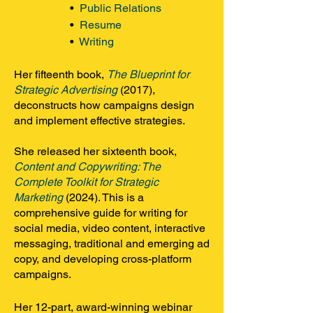
•
Public Relations
•
Resume
•
Writing
Her fifteenth book,
The Blueprint for
Strategic Advertising
(2017)
,
deconstructs how campaigns design
and implement effective strategies.
She released her sixteenth book,
Content and Copywriting: The
Complete Toolkit for Strategic
Marketing
(2024)
. This is a
comprehensive guide for writing for
social media, video content, interactive
messaging, traditional and emerging ad
copy, and developing cross-platform
campaigns.
Her 12-part, award-winning webinar