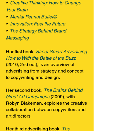
•
Creative Thinking: How to Change
Your Brain
•
Mental Peanut Butter®
•
Innovation: Fuel the Future
•
The Strategy Behind Brand
Messaging
Her first book,
Street-Smart Advertising:
How to With the Battle of the Buzz
(2010, 2nd ed.), is an overview of
advertising from strategy and concept
to copywriting and design.
Her second book,
The Brains Behind
Great Ad Campaigns
(2009), with
Robyn Blakeman, explores the creative
collaboration between copywriters and
art directors.
Her third advertising book,
The